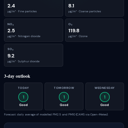
2.4
8.1
µg/m³ ·
Fine particles
µg/m³ ·
Coarse particles
NO₂
O₃
2.5
119.8
µg/m³ ·
Nitrogen dioxide
µg/m³ ·
Ozone
SO₂
9.2
µg/m³ ·
Sulphur dioxide
3-day outlook
TODAY
TOMORROW
WEDNESDAY
1
1
1
Good
Good
Good
Forecast: daily average of modelled PM2.5 and PM10 (CAMS via Open-Meteo).