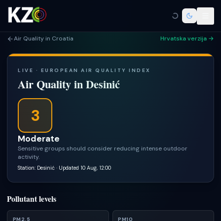
Air Quality in Croatia
Hrvatska verzija →
LIVE · EUROPEAN AIR QUALITY INDEX
Air Quality in
Desinić
3
Moderate
Sensitive groups should consider reducing intense outdoor
activity.
Station: Desinić
· Updated 10 Aug, 12:00
Pollutant levels
PM2.5
PM10