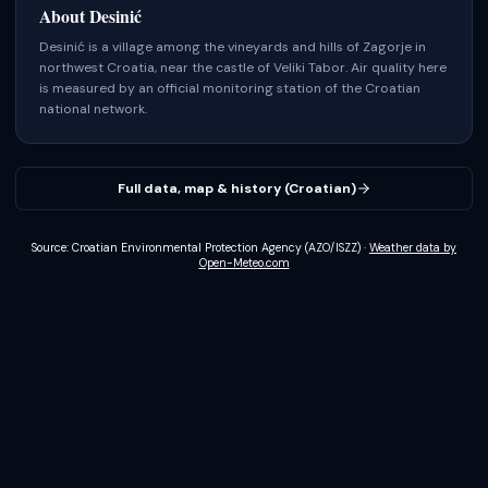
About
Desinić
Desinić is a village among the vineyards and hills of Zagorje in
northwest Croatia, near the castle of Veliki Tabor.
Air quality here
is measured by an official monitoring station of the Croatian
national network.
Full data, map & history (Croatian)
Source: Croatian Environmental Protection Agency (AZO/ISZZ)
·
Weather data by
Open-Meteo.com