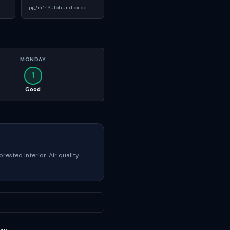
µg/m³ ·
Sulphur dioxide
MONDAY
1
Good
orested interior.
Air quality