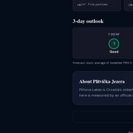
µg/m³ ·
Fine particles
µg
3-day outlook
TODAY
1
Good
Forecast: daily average of modelled PM2.
About
Plitvička Jezera
Plitvice Lakes is Croatia’s olde
here is measured by an official