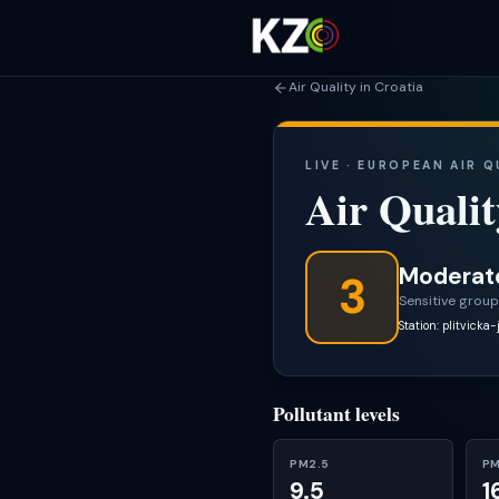
Air Quality in Croatia
LIVE · EUROPEAN AIR 
Air Qualit
Moderat
3
Sensitive group
Station: plitvicka-
Pollutant levels
PM2.5
PM
9.5
1