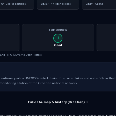
/m³ ·
Coarse particles
µg/m³ ·
Nitrogen dioxide
µg/m³ ·
Ozone
TOMORROW
1
Good
5 and PM10 (CAMS via Open-Meteo).
st national park, a UNESCO-listed chain of terraced lakes and waterfalls in the f
 monitoring station of the Croatian national network.
Full data, map & history (Croatian)