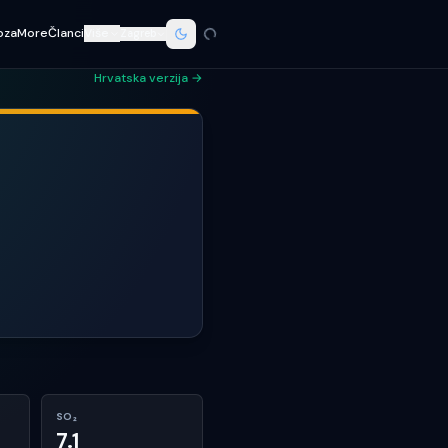
oza
More
Članci
Više
Zagreb
Hrvatska verzija →
SO₂
7.1