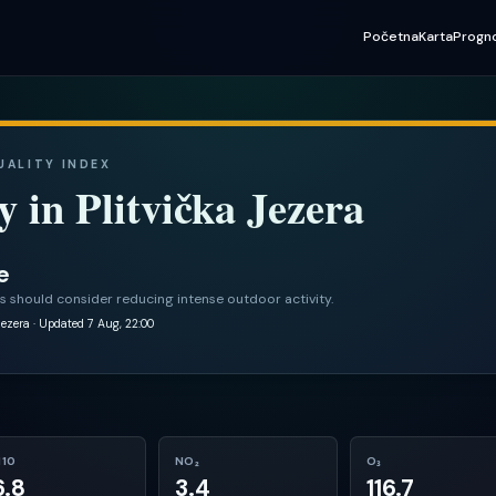
Početna
Karta
Progn
QUALITY INDEX
y in
Plitvička Jezera
e
s should consider reducing intense outdoor activity.
jezera
· Updated 7 Aug, 22:00
10
NO₂
O₃
6.8
3.4
116.7