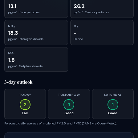
13.1
26.2
µg/m³ ·
Fine particles
µg/m³ ·
Coarse particles
NO₂
O₃
18.3
-
µg/m³ ·
Nitrogen dioxide
Ozone
SO₂
1.8
µg/m³ ·
Sulphur dioxide
3-day outlook
TODAY
TOMORROW
SATURDAY
2
1
1
Fair
Good
Good
Forecast: daily average of modelled PM2.5 and PM10 (CAMS via Open-Meteo).