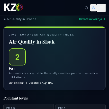
Air Quality in Croatia
Hrvatska verzija →
LIVE · EUROPEAN AIR QUALITY INDEX
Air Quality in
Sisak
2
Fair
Air quality is acceptable. Unusually sensitive people may notice
mild effects.
Station: sisak-1
· Updated 6 Aug, 11:00
Pollutant levels
PM2.5
PM10