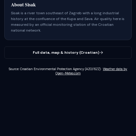
About
Sisak
Sisak is a river town southeast of Zagreb with a long industrial
history at the confluence of the Kupa and Sava.
Air quality here is
measured by an official monitoring station of the Croatian
national network.
Full data, map & history (Croatian)
Source: Croatian Environmental Protection Agency (AZO/ISZZ)
·
Weather data by
Open-Meteo.com