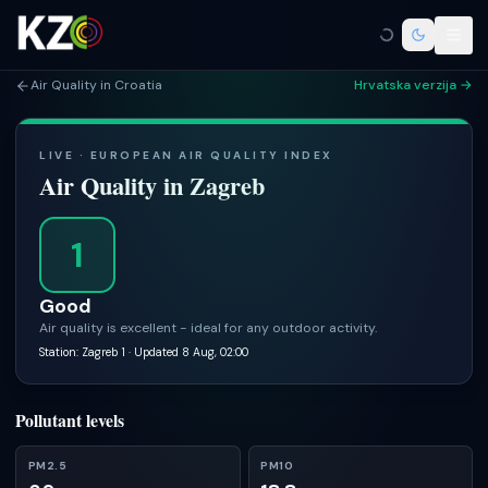
Air Quality in Croatia
Hrvatska verzija →
LIVE · EUROPEAN AIR QUALITY INDEX
Air Quality in
Zagreb
1
Good
Air quality is excellent - ideal for any outdoor activity.
Station: Zagreb 1
· Updated 8 Aug, 02:00
Pollutant levels
PM2.5
PM10