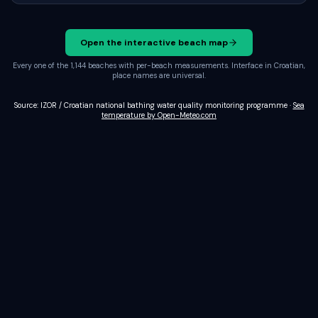
Open the interactive beach map
Every one of the 1,144 beaches with per-beach measurements. Interface in Croatian,
place names are universal.
Source: IZOR / Croatian national bathing water quality monitoring programme
·
Sea
temperature by Open-Meteo.com