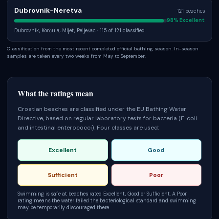
Dubrovnik-Neretva
121
beaches
98
% Excellent
Dubrovnik, Korčula, Mljet, Pelješac
· 115 of 121 classified
Classification from the most recent completed official bathing season. In-season
samples are taken every two weeks from May to September.
What the ratings mean
Croatian beaches are classified under the EU Bathing Water
Directive, based on regular laboratory tests for bacteria (E. coli
and intestinal enterococci). Four classes are used:
Excellent
Good
Sufficient
Poor
Swimming is safe at beaches rated Excellent, Good or Sufficient. A Poor
rating means the water failed the bacteriological standard and swimming
may be temporarily discouraged there.