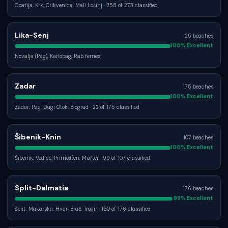
Opatija, Krk, Crikvenica, Mali Lošinj
· 258 of 273 classified
Lika-Senj
25
beaches
100
% Excellent
Novalja (Pag), Karlobag, Rab ferries
Zadar
175
beaches
100
% Excellent
Zadar, Pag, Dugi Otok, Biograd
· 22 of 175 classified
Šibenik-Knin
107
beaches
100
% Excellent
Šibenik, Vodice, Primošten, Murter
· 99 of 107 classified
Split-Dalmatia
176
beaches
99
% Excellent
Split, Makarska, Hvar, Brač, Trogir
· 150 of 176 classified