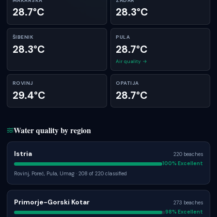
MAKARSKA
ZADAR
28.7°C
28.3°C
ŠIBENIK
PULA
28.3°C
28.7°C
Air quality →
ROVINJ
OPATIJA
29.4°C
28.7°C
Water quality by region
Istria
220
beaches
100
% Excellent
Rovinj, Poreč, Pula, Umag
· 208 of 220 classified
Primorje-Gorski Kotar
273
beaches
98
% Excellent