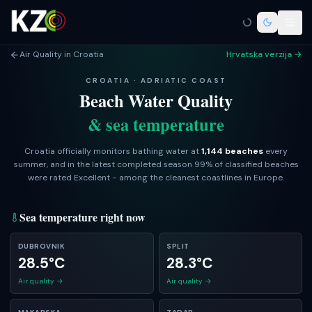
Air Quality in Croatia
Hrvatska verzija →
CROATIA · ADRIATIC COAST
Beach Water Quality
& sea temperature
Croatia officially monitors bathing water at
1,144 beaches
every
summer, and in the latest completed season
99
% of classified beaches
were rated Excellent - among the cleanest coastlines in Europe.
Sea temperature right now
DUBROVNIK
SPLIT
28.5°C
28.3°C
Air quality →
Air quality →