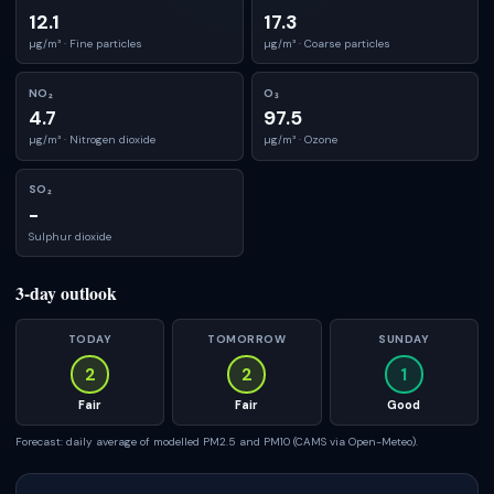
12.1
17.3
µg/m³ ·
Fine particles
µg/m³ ·
Coarse particles
NO₂
O₃
4.7
97.5
µg/m³ ·
Nitrogen dioxide
µg/m³ ·
Ozone
SO₂
-
Sulphur dioxide
3-day outlook
TODAY
TOMORROW
SUNDAY
2
2
1
Fair
Fair
Good
Forecast: daily average of modelled PM2.5 and PM10 (CAMS via Open-Meteo).