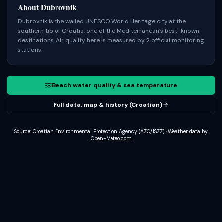
About
Dubrovnik
Dubrovnik is the walled UNESCO World Heritage city at the
southern tip of Croatia, one of the Mediterranean’s best-known
destinations.
Air quality here is measured by 2 official monitoring
stations.
Beach water quality & sea temperature
Full data, map & history (Croatian)
Source: Croatian Environmental Protection Agency (AZO/ISZZ)
·
Weather data by
Open-Meteo.com