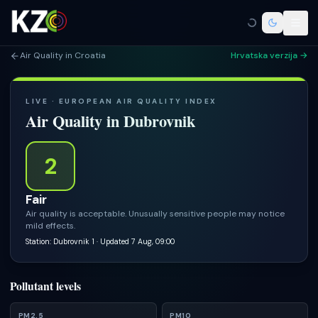
Air Quality in Croatia
Hrvatska verzija →
LIVE · EUROPEAN AIR QUALITY INDEX
Air Quality in
Dubrovnik
2
Fair
Air quality is acceptable. Unusually sensitive people may notice
mild effects.
Station: Dubrovnik 1
· Updated 7 Aug, 09:00
Pollutant levels
PM2.5
PM10